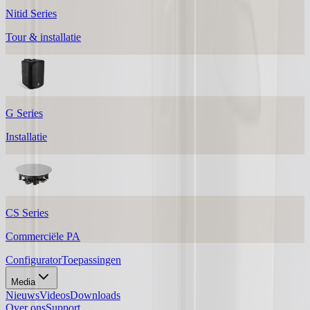
Nitid Series
Tour & installatie
G Series
Installatie
CS Series
Commerciële PA
Configurator
Toepassingen
Media
Nieuws
Videos
Downloads
Over ons
Support