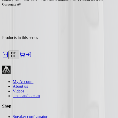
Flown array productions · Fixed venue installations · Outdoor festivals ·
Corporate AV
Products in this series
My Account
About us
Videos
amateaudio.com
Shop
Speaker configurator