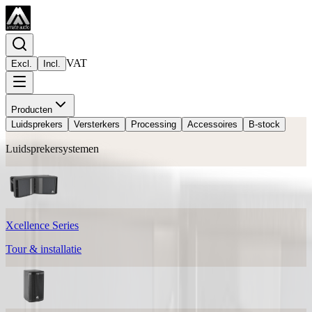
VAT
Excl.
Incl.
Producten
Luidsprekers
Versterkers
Processing
Accessoires
B-stock
Luidsprekersystemen
Xcellence Series
Tour & installatie