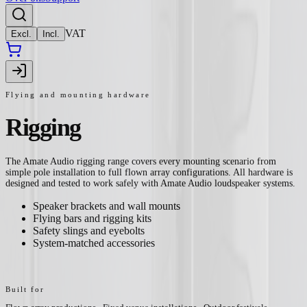
VAT
Excl.
Incl.
Flying and mounting hardware
Rigging
The Amate Audio rigging range covers every mounting scenario from
simple pole installation to full flown array configurations. All hardware is
designed and tested to work safely with Amate Audio loudspeaker systems.
Speaker brackets and wall mounts
Flying bars and rigging kits
Safety slings and eyebolts
System-matched accessories
Built for