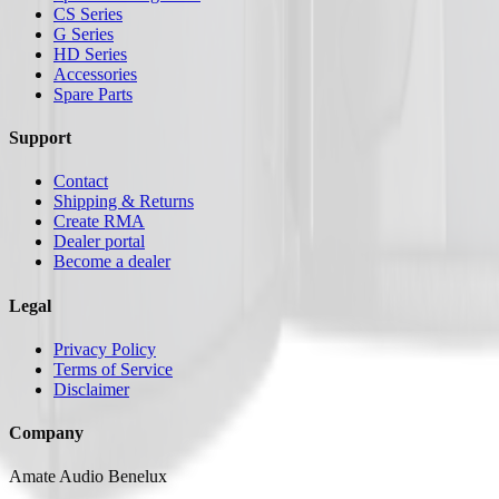
CS Series
G Series
HD Series
Accessories
Spare Parts
Support
Contact
Shipping & Returns
Create RMA
Dealer portal
Become a dealer
Legal
Privacy Policy
Terms of Service
Disclaimer
Company
Amate Audio Benelux