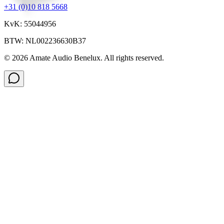
+31 (0)10 818 5668
KvK: 55044956
BTW: NL002236630B37
©
2026
Amate Audio Benelux. All rights reserved.